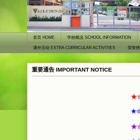
首页 HOME
学校概况 SCHOOL INFORMATION
课外活动 EXTRA-CURRICULAR ACTIVITIES
荣誉榜
重要通告 IMPORTANT NOTICE
★☆★☆
★☆★☆
★☆★☆