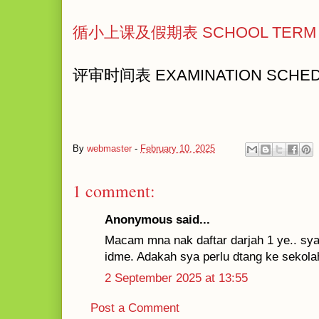
循小上课及假期表 SCHOOL TERM 
评审时间表 EXAMINATION SCHE
By
webmaster
-
February 10, 2025
1 comment:
Anonymous said...
Macam mna nak daftar darjah 1 ye.. sya 
idme. Adakah sya perlu dtang ke sekola
2 September 2025 at 13:55
Post a Comment