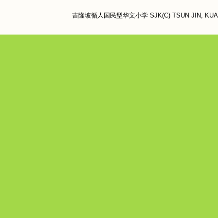
吉隆坡循人国民型华文小学 SJK(C) TSUN JIN, KUALA LU