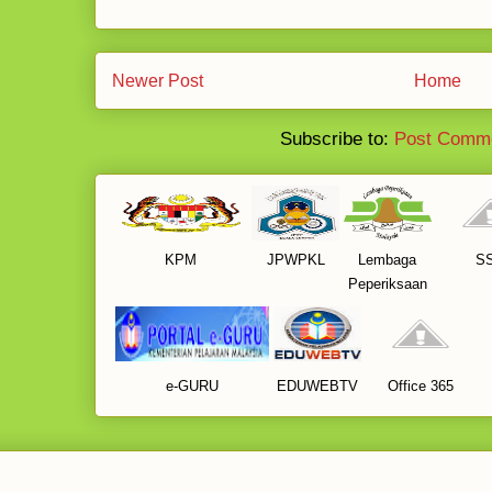
Newer Post
Home
Subscribe to:
Post Comme
KPM
JPWPKL
Lembaga
S
Peperiksaan
e-GURU
EDUWEBTV
Office 365