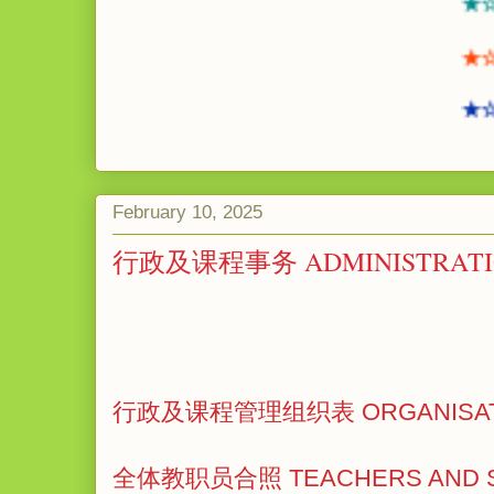
★☆★☆ 
★☆★
★☆★
February 10, 2025
行政及课程事务 ADMINISTRATIO
行政及课程管理组织表 ORGANISATI
全体教职员合照 TEACHERS AND S