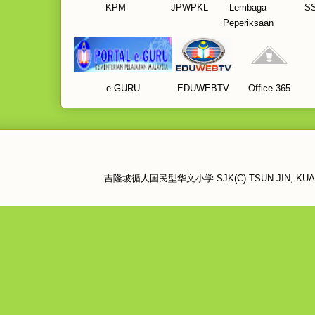
KPM
JPWPKL
Lembaga
S
Peperiksaan
e-GURU
EDUWEBTV
Office 365
吉隆坡循人国民型华文小学 SJK(C) TSUN JIN, KUALA LU