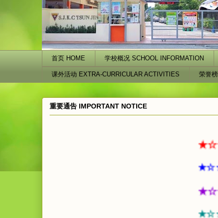
首页 HOME
学校概况 SCHOOL INFORMATION
课外活动 EXTRA-CURRICULAR ACTIVITIES
荣誉榜
重要通告 IMPORTANT NOTICE
★☆★☆★
★☆★☆★
★☆★☆
★☆★☆ ☆