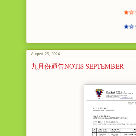
★☆★☆
★☆★☆
August 26, 2024
九月份通告NOTIS SEPTEMBER