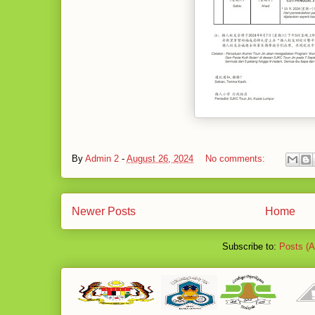
By
Admin 2
-
August 26, 2024
No comments:
Newer Posts
Home
Subscribe to:
Posts (